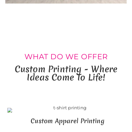
WHAT DO WE OFFER
Custom Printing - Where
Ideas Come To Life!
Custom Apparel Printing