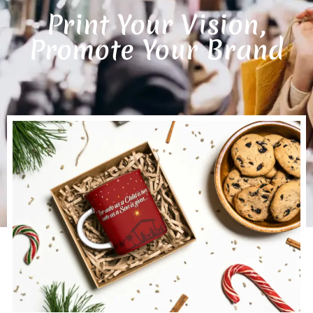
Print Your Vision,
Promote Your Brand