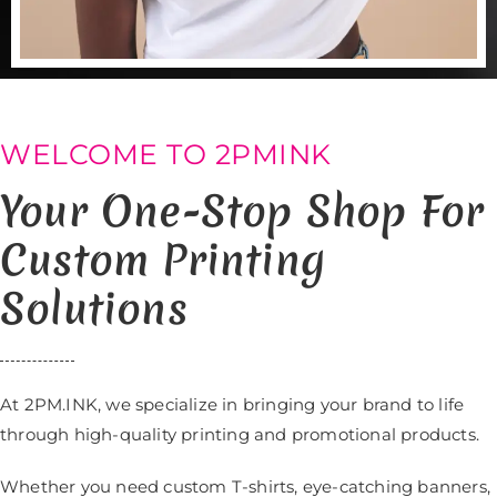
WELCOME TO 2PMINK
Your One-Stop Shop For
Custom Printing
Solutions
At 2PM.INK, we specialize in bringing your brand to life
through high-quality printing and promotional products.
Whether you need custom T-shirts, eye-catching banners,