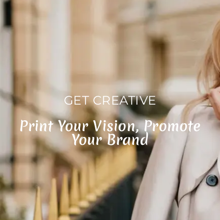
GET CREATIVE
Print Your Vision, Promote
Your Brand