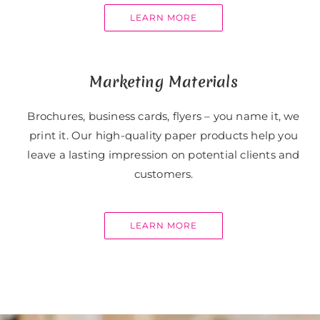
LEARN MORE
Marketing Materials
Brochures, business cards, flyers – you name it, we
print it. Our high-quality paper products help you
leave a lasting impression on potential clients and
customers.
LEARN MORE