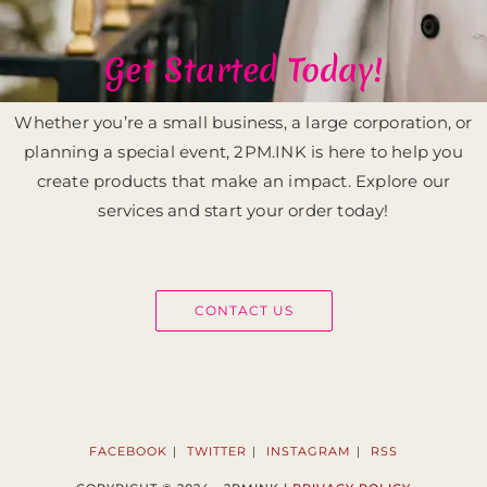
Get Started Today!
Whether you’re a small business, a large corporation, or
planning a special event, 2PM.INK is here to help you
create products that make an impact. Explore our
services and start your order today!
CONTACT US
FACEBOOK
TWITTER
INSTAGRAM
RSS