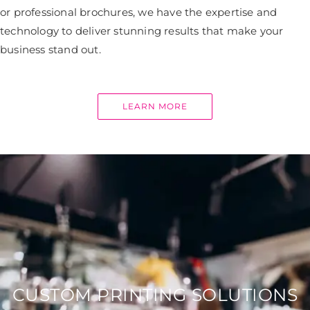
or professional brochures, we have the expertise and
technology to deliver stunning results that make your
business stand out.
LEARN MORE
CUSTOM PRINTING SOLUTIONS