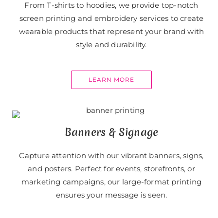
From T-shirts to hoodies, we provide top-notch
screen printing and embroidery services to create
wearable products that represent your brand with
style and durability.
LEARN MORE
Banners & Signage
Capture attention with our vibrant banners, signs,
and posters. Perfect for events, storefronts, or
marketing campaigns, our large-format printing
ensures your message is seen.