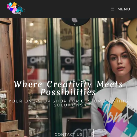
MENU
Where Creativity Meets
Possibilities
YOUR ONE-STOP SHOP FOR CUSTOM PRINTING
SOLUTIONS
CONTACT US